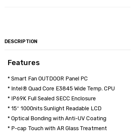
DESCRIPTION
Features
* Smart Fan OUTDOOR Panel PC
* Intel® Quad Core E3845 Wide Temp. CPU
* IP69K Full Sealed SECC Enclosure
* 15″ 1000nits Sunlight Readable LCD
* Optical Bonding with Anti-UV Coating
* P-cap Touch with AR Glass Treatment