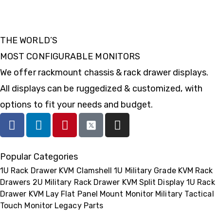
THE WORLD’S
MOST CONFIGURABLE MONITORS
We offer rackmount chassis & rack drawer displays.
All displays can be ruggedized & customized, with
options to fit your needs and budget.
Popular Categories
1U Rack Drawer KVM Clamshell
1U Military Grade KVM Rack
Drawers
2U Military Rack Drawer KVM Split Display
1U Rack
Drawer KVM Lay Flat
Panel Mount Monitor
Military Tactical
Touch Monitor
Legacy Parts