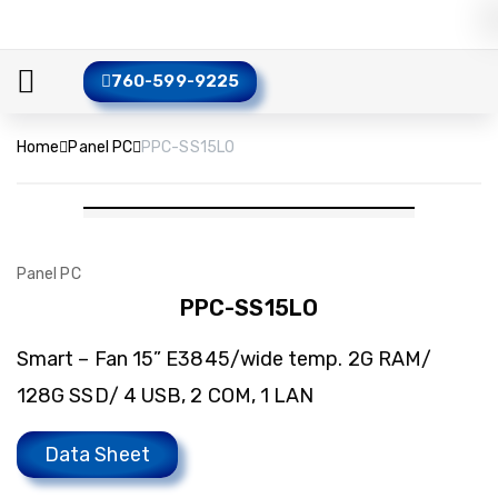
760-599-9225
Home
Panel PC
PPC-SS15LO
Panel PC
PPC-SS15LO
Smart – Fan 15” E3845/wide temp. 2G RAM/
128G SSD/ 4 USB, 2 COM, 1 LAN
Data Sheet