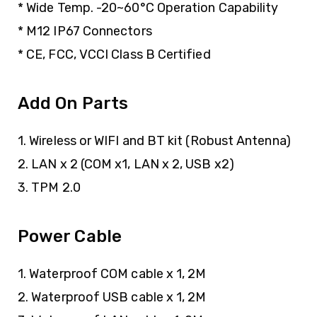
* Wide Temp. -20~60°C Operation Capability
* M12 IP67 Connectors
* CE, FCC, VCCI Class B Certified
Add On Parts
1. Wireless or WIFI and BT kit (Robust Antenna)
2. LAN x 2 (COM x1, LAN x 2, USB x2)
3. TPM 2.0
Power Cable
1. Waterproof COM cable x 1, 2M
2. Waterproof USB cable x 1, 2M