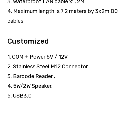
3. Waterproof LAN cable x1, 2M
4. Maximum length is 7.2 meters by 3x2m DC
cables
Customized
1. COM + Power 5V / 12V,
2. Stainless Steel M12 Connector
3. Barcode Reader ,
4. 5W/2W Speaker,
5. USB3.0