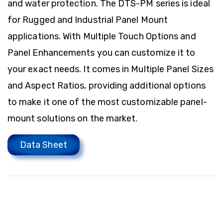
and water protection. The DTS-PM series is ideal
for Rugged and Industrial Panel Mount
applications. With Multiple Touch Options and
Panel Enhancements you can customize it to
your exact needs. It comes in Multiple Panel Sizes
and Aspect Ratios, providing additional options
to make it one of the most customizable panel-
mount solutions on the market.
Data Sheet