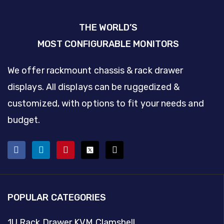
THE WORLD’S
MOST CONFIGURABLE MONITORS
We offer rackmount chassis & rack drawer
displays. All displays can be ruggedized &
customized, with options to fit your needs and
budget.
POPULAR CATEGORIES
1U Rack Drawer KVM Clamshell