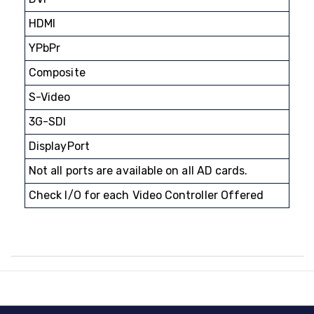
HDMI
YPbPr
Composite
S-Video
3G-SDI
DisplayPort
Not all ports are available on all AD cards.
Check I/O for each Video Controller Offered