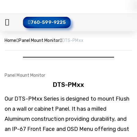
760-599-9225
Home
Panel Mount Monitor
DTS-PMxx
Panel Mount Monitor
DTS-PMxx
Our DTS-PMxx Series is designed to mount Flush
on a wall or cabinet Panel. It has a milled
Aluminum construction providing durability, and
an IP-67 Front Face and OSD Menu offering dust