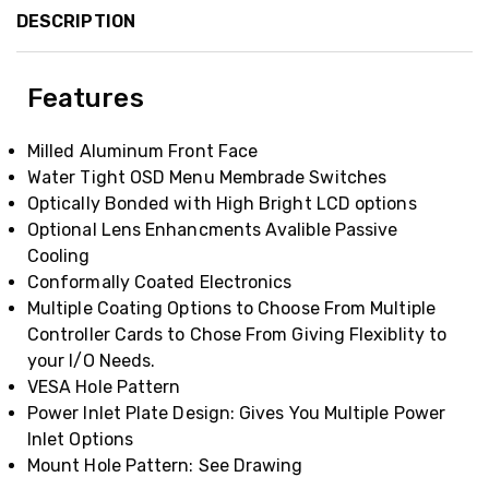
DESCRIPTION
Features
Milled Aluminum Front Face
Water Tight OSD Menu Membrade Switches
Optically Bonded with High Bright LCD options
Optional Lens Enhancments Avalible Passive
Cooling
Conformally Coated Electronics
Multiple Coating Options to Choose From Multiple
Controller Cards to Chose From Giving Flexiblity to
your I/O Needs.
VESA Hole Pattern
Power Inlet Plate Design: Gives You Multiple Power
Inlet Options
Mount Hole Pattern: See Drawing