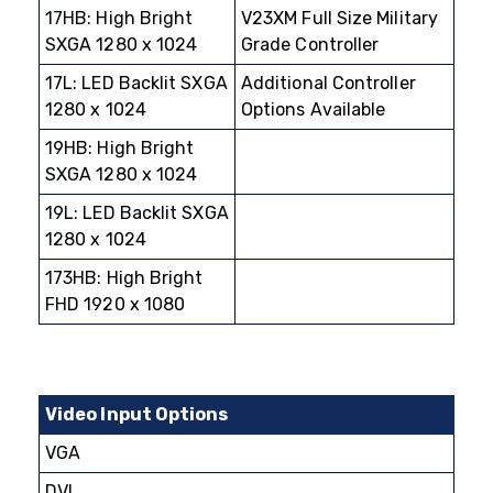
17HB: High Bright
V23XM Full Size Military
SXGA 1280 x 1024
Grade Controller
17L: LED Backlit SXGA
Additional Controller
1280 x 1024
Options Available
19HB: High Bright
SXGA 1280 x 1024
19L: LED Backlit SXGA
1280 x 1024
173HB: High Bright
FHD 1920 x 1080
Video Input Options
VGA
DVI