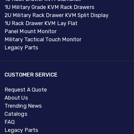
1U Military Grade KVM Rack Drawers
2U Military Rack Drawer KVM Split Display
1U Rack Drawer KVM Lay Flat
Panel Mount Monitor
Military Tactical Touch Monitor
Legacy Parts
CUSTOMER SERVICE
Request A Quote
About Us
Trending News
Catalogs
FAQ
Legacy Parts