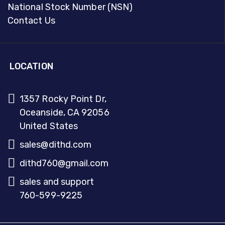
National Stock Number (NSN)
Contact Us
LOCATION
1357 Rocky Point Dr,
Oceanside, CA 92056
United States
sales@dithd.com
dithd760@gmail.com
sales and support
760-599-9225