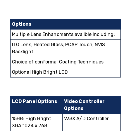
Options
Multiple Lens Enhancments avalible Including:
ITO Lens, Heated Glass, PCAP Touch, NVIS
Backlight
Choice of conformal Coating Techniques
Optional High Bright LCD
LCD Panel Options
Video Controller
Options
15HB: High Bright
V33X A/D Controller
XGA 1024 x 768