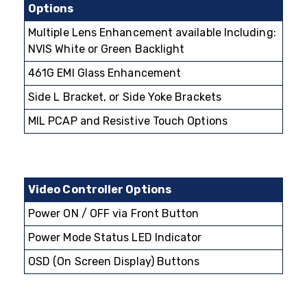
Options
Multiple Lens Enhancement available Including:
NVIS White or Green Backlight
461G EMI Glass Enhancement
Side L Bracket, or Side Yoke Brackets
MIL PCAP and Resistive Touch Options
Video Controller Options
Power ON / OFF via Front Button
Power Mode Status LED Indicator
OSD (On Screen Display) Buttons