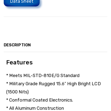
Data Sheet
DESCRIPTION
Features
* Meets MIL-STD-810E/G Standard
* Military Grade Rugged 15.6” High Bright LCD
(1500 Nits)
* Conformal Coated Electronics.
* All Aluminum Construction