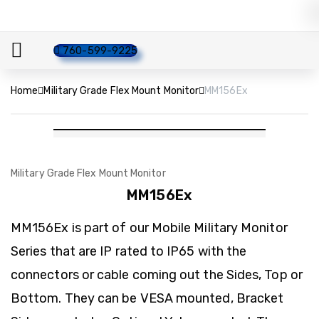
760-599-9225
Home
Military Grade Flex Mount Monitor
MM156Ex
Military Grade Flex Mount Monitor
MM156Ex
MM156Ex is part of our Mobile Military Monitor
Series that are IP rated to IP65 with the
connectors or cable coming out the Sides, Top or
Bottom. They can be VESA mounted, Bracket