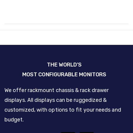
THE WORLD’S
MOST CONFIGURABLE MONITORS
We offer rackmount chassis & rack drawer
displays. All displays can be ruggedized &
customized, with options to fit your needs and
budget.