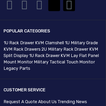
POPULAR CATEGORIES
1U Rack Drawer KVM Clamshell
1U Military Grade
KVM Rack Drawers
2U Military Rack Drawer KVM
Split Display
1U Rack Drawer KVM Lay Flat
Panel
Mount Monitor
Military Tactical Touch Monitor
Legacy Parts
CUSTOMER SERVICE
Request A Quote
About Us
Trending News