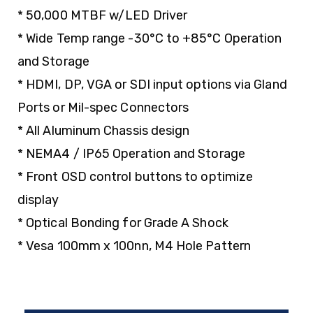
* 50,000 MTBF w/LED Driver
* Wide Temp range -30°C to +85°C Operation
and Storage
* HDMI, DP, VGA or SDI input options via Gland
Ports or Mil-spec Connectors
* All Aluminum Chassis design
* NEMA4 / IP65 Operation and Storage
* Front OSD control buttons to optimize
display
* Optical Bonding for Grade A Shock
* Vesa 100mm x 100nn, M4 Hole Pattern