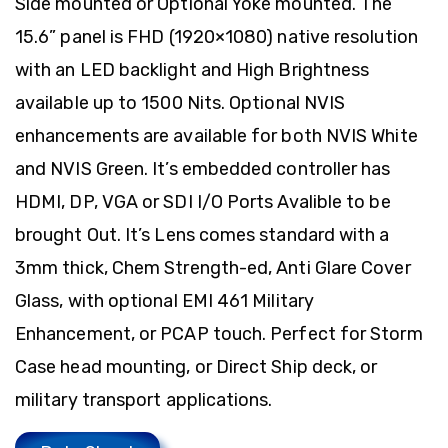
Side mounted or Optional Yoke mounted. The
15.6” panel is FHD (1920×1080) native resolution
with an LED backlight and High Brightness
available up to 1500 Nits. Optional NVIS
enhancements are available for both NVIS White
and NVIS Green. It’s embedded controller has
HDMI, DP, VGA or SDI I/O Ports Avalible to be
brought Out. It’s Lens comes standard with a
3mm thick, Chem Strength-ed, Anti Glare Cover
Glass, with optional EMI 461 Military
Enhancement, or PCAP touch. Perfect for Storm
Case head mounting, or Direct Ship deck, or
military transport applications.