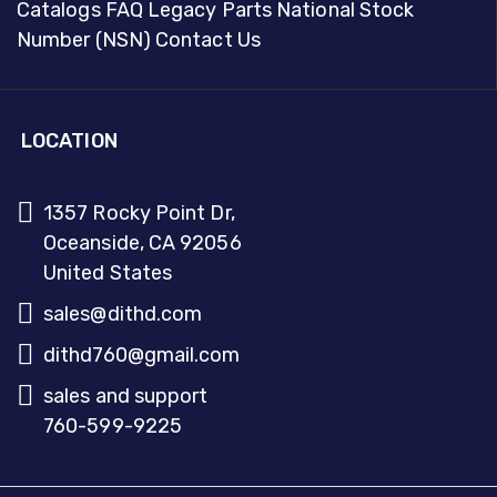
Catalogs
FAQ
Legacy Parts
National Stock
Number (NSN)
Contact Us
LOCATION
1357 Rocky Point Dr,
Oceanside, CA 92056
United States
sales@dithd.com
dithd760@gmail.com
sales and support
760-599-9225