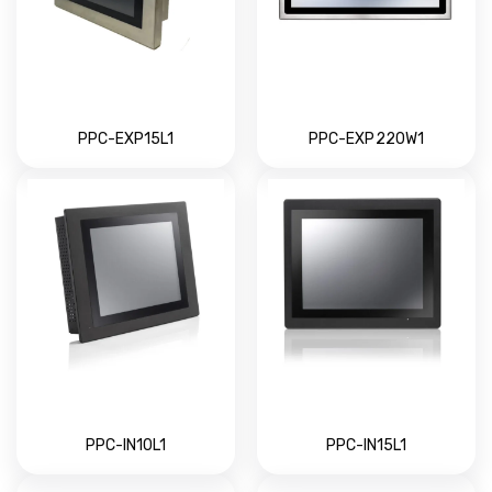
PPC-EXP15L1
PPC-EXP220W1
PPC-IN10L1
PPC-IN15L1