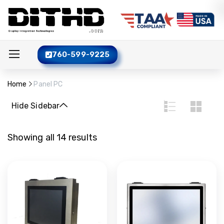
760-599-9225
Home
Panel PC
Hide Sidebar
Showing all 14 results