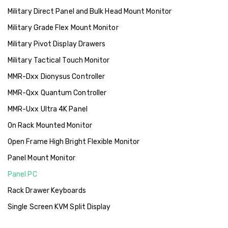
Military Direct Panel and Bulk Head Mount Monitor
Military Grade Flex Mount Monitor
Military Pivot Display Drawers
Military Tactical Touch Monitor
MMR-Dxx Dionysus Controller
MMR-Qxx Quantum Controller
MMR-Uxx Ultra 4K Panel
On Rack Mounted Monitor
Open Frame High Bright Flexible Monitor
Panel Mount Monitor
Panel PC
Rack Drawer Keyboards
Single Screen KVM Split Display