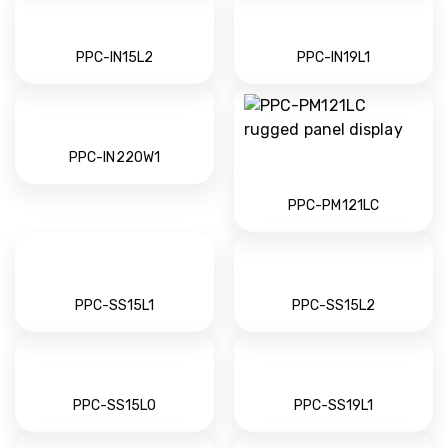
PPC-IN15L2
PPC-IN19L1
PPC-IN220W1
PPC-PM121LC
PPC-SS15L1
PPC-SS15L2
PPC-SS15LO
PPC-SS19L1