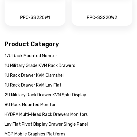
PPC-SS220W1
PPC-SS220W2
Product Category
17U Rack Mounted Monitor
1U Military Grade KVM Rack Drawers
1U Rack Drawer KVM Clamshell
1U Rack Drawer KVM Lay Flat
2U Military Rack Drawer KVM Split Display
8U Rack Mounted Monitor
HYDRA Multi-Head Rack Drawers Monitors
Lay Flat Pivot Display Drawer Single Panel
MGP Mobile Graphics Platform