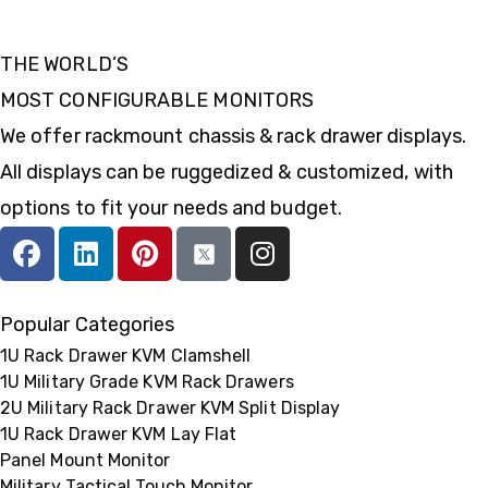
THE WORLD’S
MOST CONFIGURABLE MONITORS
We offer rackmount chassis & rack drawer displays.
All displays can be ruggedized & customized, with
options to fit your needs and budget.
Popular Categories
1U Rack Drawer KVM Clamshell
1U Military Grade KVM Rack Drawers
2U Military Rack Drawer KVM Split Display
1U Rack Drawer KVM Lay Flat
Panel Mount Monitor
Military Tactical Touch Monitor