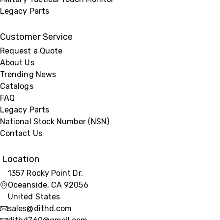
Legacy Parts
Customer Service
Request a Quote
About Us
Trending News
Catalogs
FAQ
Legacy Parts
National Stock Number (NSN)
Contact Us
Location
1357 Rocky Point Dr,
Oceanside, CA 92056
United States
sales@dithd.com