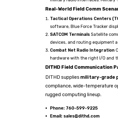
Real-World Field Comm Scena
Tactical Operations Centers (T
software, Blue Force Tracker dis
SATCOM Terminals
Satellite co
devices, and routing equipment a
Combat Net Radio Integration
C
hardware with the right I/O and t
DITHD Field Communication Pa
DITHD
supplies
military-grade 
compliance, wide-temperature oper
rugged computing lineup.
Phone:
760-599-9225
Email:
sales@dithd.com