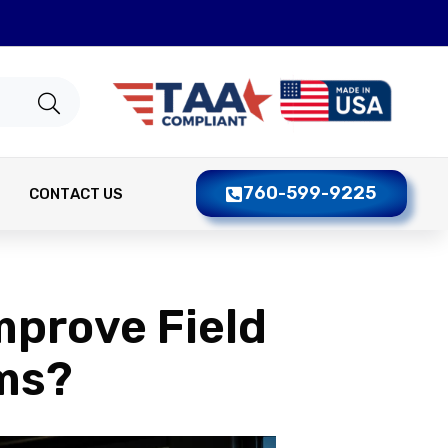
760-599-9225
CONTACT US
mprove Field
ms?