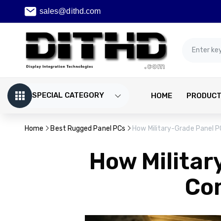
sales@dithd.com
SPECIAL CATEGORY
HOME
PRODUC
Home
Best Rugged Panel PCs
How Military-Grade Panel 
How Militar
Co