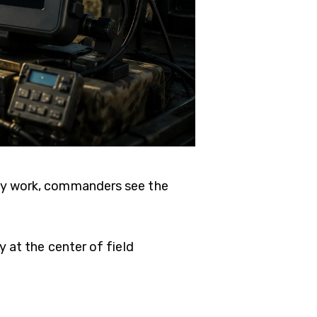
ey work, commanders see the
y at the center of field