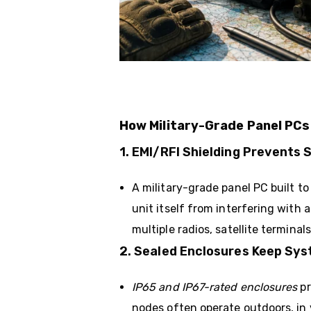
How Military-Grade Panel PC
1. EMI/RFI Shielding Prevents 
A military-grade panel PC built t
unit itself from interfering wit
multiple radios, satellite terminals
2. Sealed Enclosures Keep Sys
IP65 and IP67-rated enclosures
pr
nodes often operate outdoors, in 