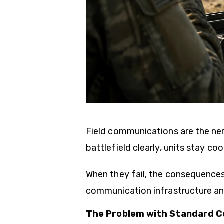
Field communications are the ne
battlefield clearly, units stay c
When they fail, the consequences
communication infrastructure an
The Problem with Standard C