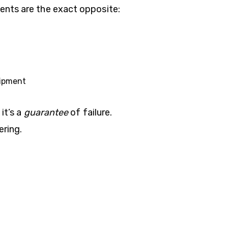
ents are the exact opposite:
uipment
it’s a
guarantee
of failure.
ering.