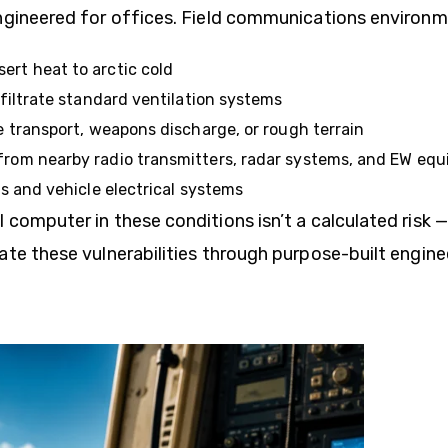
ngineered for offices. Field communications environm
ert heat to arctic cold
filtrate standard ventilation systems
 transport, weapons discharge, or rough terrain
from nearby radio transmitters, radar systems, and EW eq
 and vehicle electrical systems
omputer in these conditions isn’t a calculated risk — 
ate these vulnerabilities through purpose-built engine