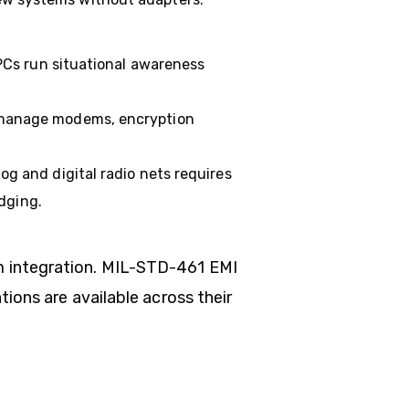
PCs run situational awareness
 manage modems, encryption
g and digital radio nets requires
dging.
m integration. MIL-STD-461 EMI
ions are available across their