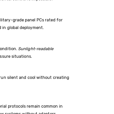
itary-grade panel PCs rated for
d in global deployment.
condition.
Sunlight-readable
ssure situations.
run silent and cool without creating
erial protocols remain common in
 new systems without adapters.