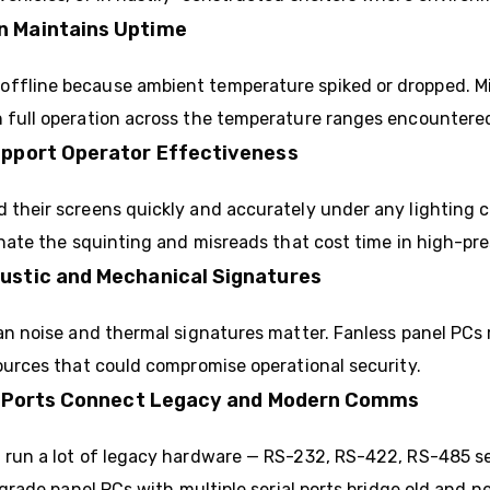
n Maintains Uptime
ffline because ambient temperature spiked or dropped. Mil
n full operation across the temperature ranges encountere
upport Operator Effectiveness
 their screens quickly and accurately under any lighting 
nate the squinting and misreads that cost time in high-pre
ustic and Mechanical Signatures
fan noise and thermal signatures matter. Fanless panel PCs 
sources that could compromise operational security.
net Ports Connect Legacy and Modern Comms
l run a lot of legacy hardware — RS-232, RS-422, RS-485 s
y-grade panel PCs with multiple serial ports bridge old and