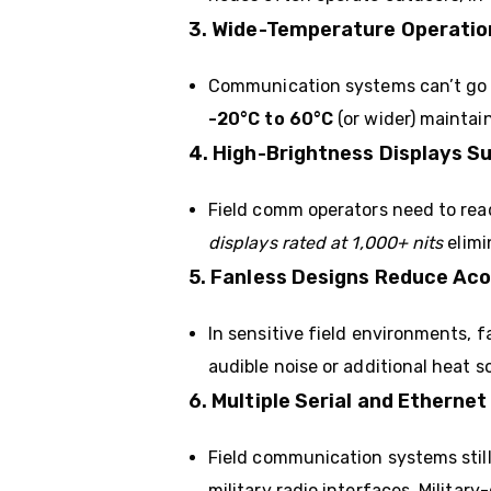
3. Wide-Temperature Operatio
Communication systems can’t go o
-20°C to 60°C
(or wider) maintai
4. High-Brightness Displays S
Field comm operators need to read
displays rated at 1,000+ nits
elimi
5. Fanless Designs Reduce Aco
In sensitive field environments, 
audible noise or additional heat 
6. Multiple Serial and Ether
Field communication systems stil
military radio interfaces. Militar