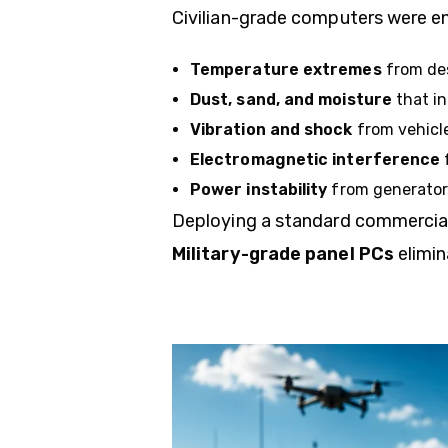
Civilian-grade computers were e
Temperature extremes
from des
Dust, sand, and moisture
that in
Vibration and shock
from vehicle
Electromagnetic interference
Power instability
from generators
Deploying a standard commercial c
Military-grade panel PCs
elimin