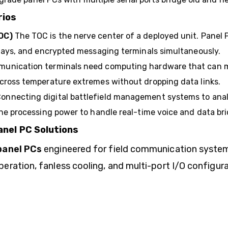
rios
OC)
The TOC is the nerve center of a deployed unit. Panel 
plays, and encrypted messaging terminals simultaneously.
mmunication terminals need computing hardware that can
cross temperature extremes without dropping data links.
onnecting digital battlefield management systems to analo
he processing power to handle real-time voice and data bri
nel PC Solutions
panel PCs
engineered for field communication syste
ation, fanless cooling, and multi-port I/O configurat