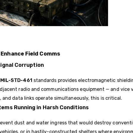
s Enhance Field Comms
Signal Corruption
o
MIL-STD-461
standards provides electromagnetic shieldi
h adjacent radio and communications equipment — and vice 
, and data links operate simultaneously, this is critical.
tems Running in Harsh Conditions
event dust and water ingress that would destroy convent
vehicles, or in hastily-constructed shelters where environm