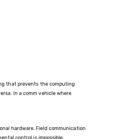
ng that prevents the computing
versa. In a comm vehicle where
ional hardware. Field communication
ental control is impossible.