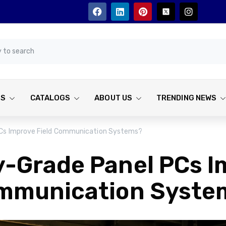
TS
CATALOGS
ABOUT US
TRENDING NEWS
PCs Improve Field Communication Systems?
y-Grade Panel PCs I
mmunication Syste