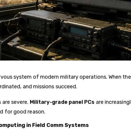
rvous system of modern military operations. When th
oordinated, and missions succeed.
 are severe.
Military-grade panel PCs
are increasingl
d for good reason.
omputing in Field Comm Systems