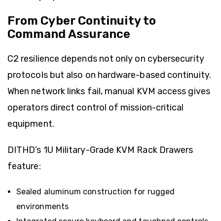
From Cyber Continuity to
Command Assurance
C2 resilience depends not only on cybersecurity
protocols but also on hardware-based continuity.
When network links fail, manual KVM access gives
operators direct control of mission-critical
equipment.
DITHD’s 1U Military-Grade KVM Rack Drawers
feature:
Sealed aluminum construction for rugged
environments