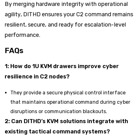
By merging hardware integrity with operational
agility, DITHD ensures your C2 command remains
resilient, secure, and ready for escalation-level
performance.
FAQs
1: How do 1U KVM drawers improve cyber
resilience in C2 nodes?
They provide a secure physical control interface
that maintains operational command during cyber
disruptions or communication blackouts.
2: Can DITHD’s KVM solutions integrate with
existing tactical command systems?