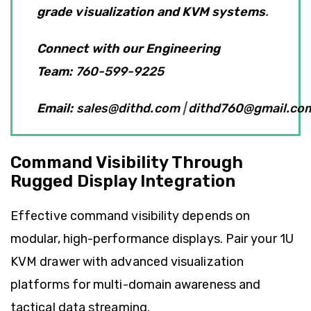
grade visualization and KVM systems
.
Connect with our Engineering
Team
:
760-599-9225
Email:
sales@dithd.com
|
dithd760@gmail.co
Command Visibility Through
Rugged Display Integration
Effective command visibility depends on
modular, high-performance displays. Pair your 1U
KVM drawer with advanced visualization
platforms for multi-domain awareness and
tactical data streaming.