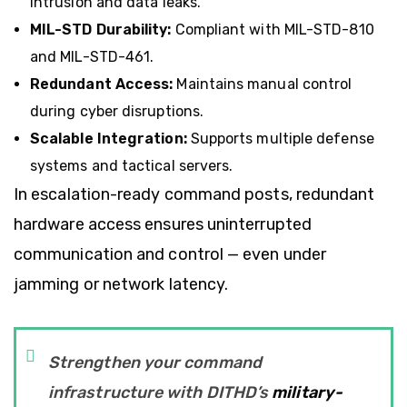
intrusion and data leaks.
MIL-STD Durability:
Compliant with MIL-STD-810
and MIL-STD-461.
Redundant Access:
Maintains manual control
during cyber disruptions.
Scalable Integration:
Supports multiple defense
systems and tactical servers.
In escalation-ready command posts, redundant
hardware access ensures uninterrupted
communication and control — even under
jamming or network latency.
Strengthen your command
infrastructure with DITHD’s
military-