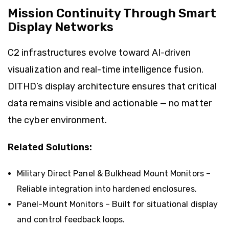
Mission Continuity Through Smart
Display Networks
C2 infrastructures evolve toward AI-driven
visualization and real-time intelligence fusion.
DITHD’s display architecture ensures that critical
data remains visible and actionable — no matter
the cyber environment.
Related Solutions:
Military Direct Panel & Bulkhead Mount Monitors
–
Reliable integration into hardened enclosures.
Panel-Mount Monitors
– Built for situational display
and control feedback loops.