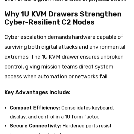
Why 1U KVM Drawers Strengthen
Cyber-Resilient C2 Nodes
Cyber escalation demands hardware capable of
surviving both digital attacks and environmental
extremes. The 1U KVM drawer ensures unbroken
control, giving mission teams direct system
access when automation or networks fail.
Key Advantages Include:
Compact Efficiency:
Consolidates keyboard,
display, and control in a 1U form factor.
Secure Connectivity:
Hardened ports resist