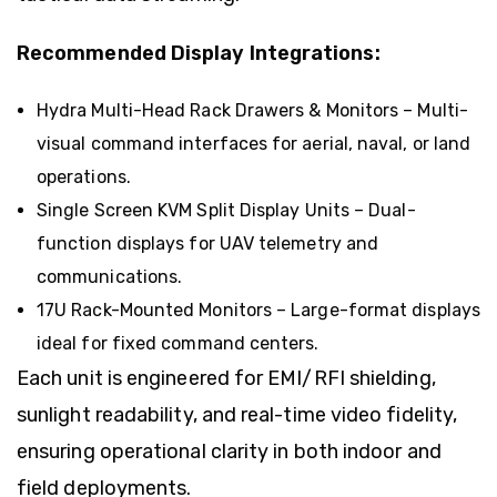
Recommended Display Integrations:
Hydra Multi-Head Rack Drawers & Monitors
– Multi-
visual command interfaces for aerial, naval, or land
operations.
Single Screen KVM Split Display Units
– Dual-
function displays for UAV telemetry and
communications.
17U Rack-Mounted Monitors
– Large-format displays
ideal for fixed command centers.
Each unit is engineered for EMI/RFI shielding,
sunlight readability, and real-time video fidelity,
ensuring operational clarity in both indoor and
field deployments.