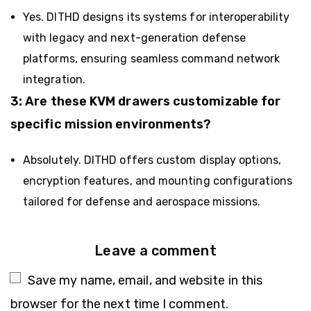
Yes. DITHD designs its systems for interoperability
with legacy and next-generation defense
platforms, ensuring seamless command network
integration.
3: Are these KVM drawers customizable for
specific mission environments?
Absolutely. DITHD offers custom display options,
encryption features, and mounting configurations
tailored for defense and aerospace missions.
Leave a comment
Save my name, email, and website in this
browser for the next time I comment.