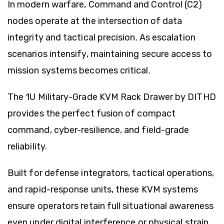
In modern warfare, Command and Control (C2)
nodes operate at the intersection of data
integrity and tactical precision. As escalation
scenarios intensify, maintaining secure access to
mission systems becomes critical.
The 1U Military-Grade KVM Rack Drawer by
DITHD
provides the perfect fusion of compact
command, cyber-resilience, and field-grade
reliability.
Built for defense integrators, tactical operations,
and rapid-response units, these KVM systems
ensure operators retain full situational awareness
even under digital interference or physical strain.