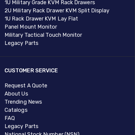
1U Military Grade KVM Rack Drawers
2U Military Rack Drawer KVM Split Display
1U Rack Drawer KVM Lay Flat
Panel Mount Monitor
Military Tactical Touch Monitor
Legacy Parts
CUSTOMER SERVICE
Request A Quote
About Us
Trending News
Catalogs
FAQ
Legacy Parts
National Stock Number (NSN)