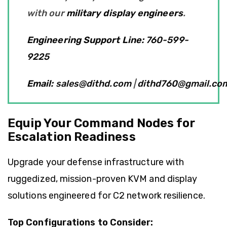
with our
military display engineers
.
Engineering Support Line:
760-599-
9225
Email:
sales@dithd.com
|
dithd760@gmail.co
Equip Your Command Nodes for
Escalation Readiness
Upgrade your defense infrastructure with
ruggedized, mission-proven KVM and display
solutions engineered for C2 network resilience.
Top Configurations to Consider: