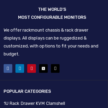
THE WORLD’S
MOST CONFIGURABLE MONITORS
We offer rackmount chassis & rack drawer
displays. All displays can be ruggedized &
customized, with options to fit your needs and
budget.
POPULAR CATEGORIES
1U Rack Drawer KVM Clamshell