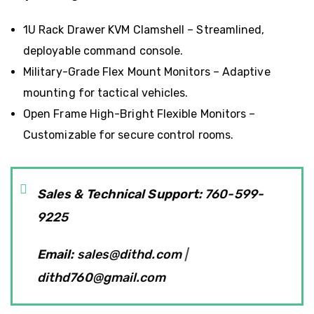
1U Rack Drawer KVM Clamshell
– Streamlined,
deployable command console.
Military-Grade Flex Mount Monitors
– Adaptive
mounting for tactical vehicles.
Open Frame High-Bright Flexible Monitors
–
Customizable for secure control rooms.
Sales & Technical Support:
760-599-
9225
Email:
sales@dithd.com
|
dithd760@gmail.com