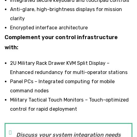
Integrated secure keyboard and touchpad controls
Anti-glare, high-brightness displays for mission
clarity
Encrypted interface architecture
Complement your control infrastructure
with:
2U Military Rack Drawer KVM Split Display
–
Enhanced redundancy for multi-operator stations
Panel PCs
– Integrated computing for mobile
command nodes
Military Tactical Touch Monitors
– Touch-optimized
control for rapid deployment
Discuss your system integration needs