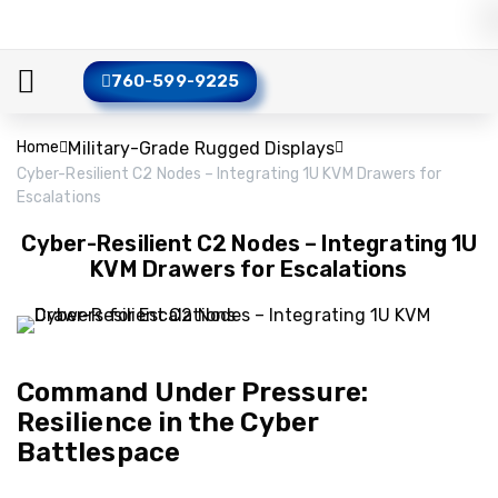
760-599-9225
Home
Military-Grade Rugged Displays
Cyber-Resilient C2 Nodes – Integrating 1U KVM Drawers for
Escalations
Cyber-Resilient C2 Nodes – Integrating 1U
KVM Drawers for Escalations
Command Under Pressure:
Resilience in the Cyber
Battlespace