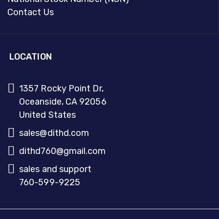
Contact Us
LOCATION
1357 Rocky Point Dr,
Oceanside, CA 92056
United States
sales@dithd.com
dithd760@gmail.com
sales and support
760-599-9225