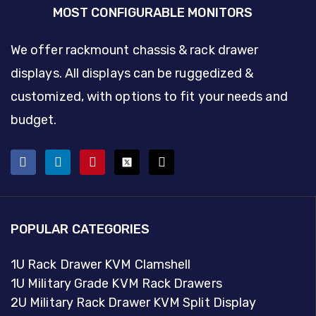
MOST CONFIGURABLE MONITORS
We offer rackmount chassis & rack drawer
displays. All displays can be ruggedized &
customized, with options to fit your needs and
budget.
POPULAR CATEGORIES
1U Rack Drawer KVM Clamshell
1U Military Grade KVM Rack Drawers
2U Military Rack Drawer KVM Split Display