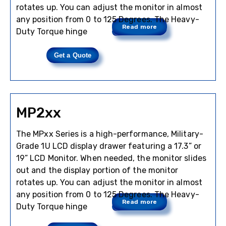
rotates up. You can adjust the monitor in almost
any position from 0 to 125 Degrees. The Heavy-
Read more
Duty Torque hinge
Get a Quote
MP2xx
The MPxx Series is a high-performance, Military-
Grade 1U LCD display drawer featuring a 17.3” or
19” LCD Monitor. When needed, the monitor slides
out and the display portion of the monitor
rotates up. You can adjust the monitor in almost
any position from 0 to 125 Degrees. The Heavy-
Read more
Duty Torque hinge