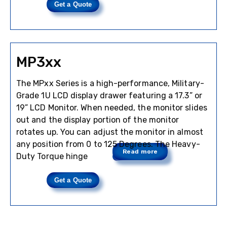
Get a Quote
MP3xx
The MPxx Series is a high-performance, Military-
Grade 1U LCD display drawer featuring a 17.3” or
19” LCD Monitor. When needed, the monitor slides
out and the display portion of the monitor
rotates up. You can adjust the monitor in almost
any position from 0 to 125 Degrees. The Heavy-
Read more
Duty Torque hinge
Get a Quote