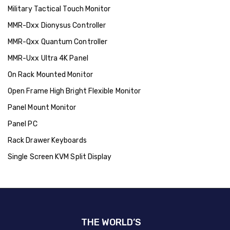
Military Tactical Touch Monitor
MMR-Dxx Dionysus Controller
MMR-Qxx Quantum Controller
MMR-Uxx Ultra 4K Panel
On Rack Mounted Monitor
Open Frame High Bright Flexible Monitor
Panel Mount Monitor
Panel PC
Rack Drawer Keyboards
Single Screen KVM Split Display
THE WORLD’S