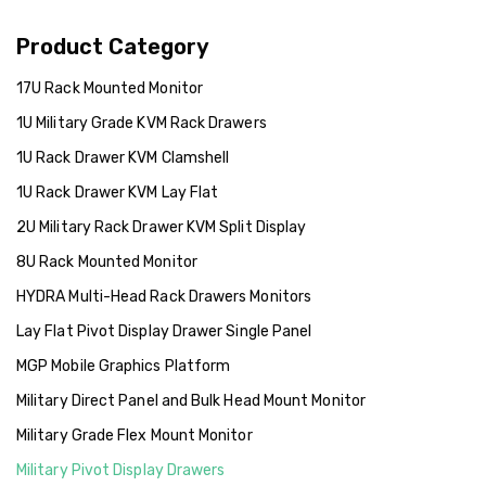
Product Category
17U Rack Mounted Monitor
1U Military Grade KVM Rack Drawers
1U Rack Drawer KVM Clamshell
1U Rack Drawer KVM Lay Flat
2U Military Rack Drawer KVM Split Display
8U Rack Mounted Monitor
HYDRA Multi-Head Rack Drawers Monitors
Lay Flat Pivot Display Drawer Single Panel
MGP Mobile Graphics Platform
Military Direct Panel and Bulk Head Mount Monitor
Military Grade Flex Mount Monitor
Military Pivot Display Drawers