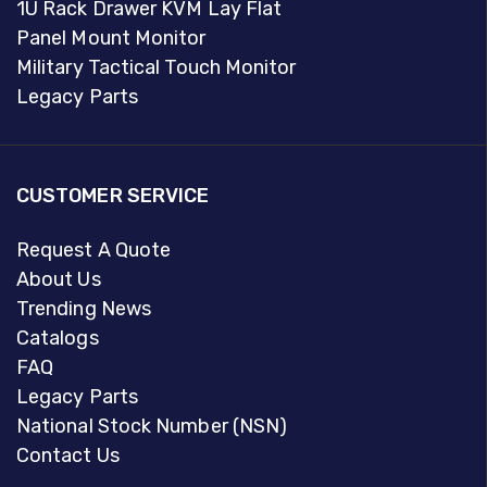
1U Rack Drawer KVM Lay Flat
Panel Mount Monitor
Military Tactical Touch Monitor
Legacy Parts
CUSTOMER SERVICE
Request A Quote
About Us
Trending News
Catalogs
FAQ
Legacy Parts
National Stock Number (NSN)
Contact Us