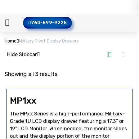
760-599-9225
Home
Military Pivot Display Drawers
Hide Sidebar
Showing all 3 results
MP1xx
The MPxx Series is a high-performance, Military-
Grade 1U LCD display drawer featuring a 17.3” or
19” LCD Monitor. When needed, the monitor slides
out and the display portion of the monitor