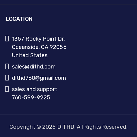
LOCATION
1357 Rocky Point Dr,
Oceanside, CA 92056
United States
sales@dithd.com
dithd760@gmail.com
sales and support
760-599-9225
Copyright © 2026 DITHD, All Rights Reserved.