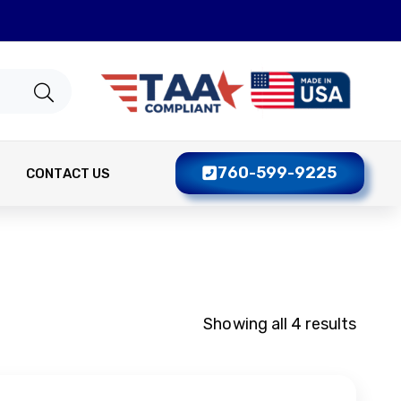
760-599-9225
CONTACT US
Showing all 4 results