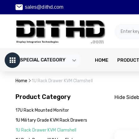
sales@dithd.com
SPECIAL CATEGORY
HOME
PRODUC
Home
1U Rack Drawer KVM Clamshell
Product Category
Hide Side
17U Rack Mounted Monitor
1U Military Grade KVM Rack Drawers
1U Rack Drawer KVM Clamshell