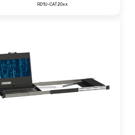
RD1U-CAT20xx