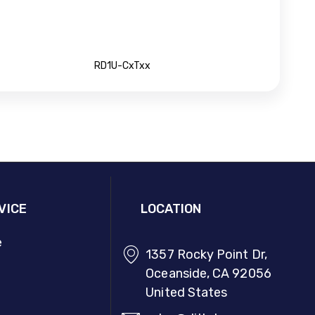
RD1U-CxTxx
VICE
LOCATION
e
1357 Rocky Point Dr,
Oceanside, CA 92056
United States