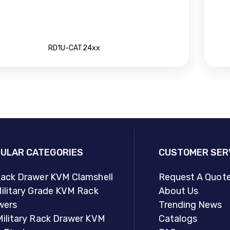
RD1U-CAT24xx
ULAR CATEGORIES
CUSTOMER SER
Rack Drawer KVM Clamshell
Request A Quot
ilitary Grade KVM Rack
About Us
wers
Trending News
Military Rack Drawer KVM
Catalogs