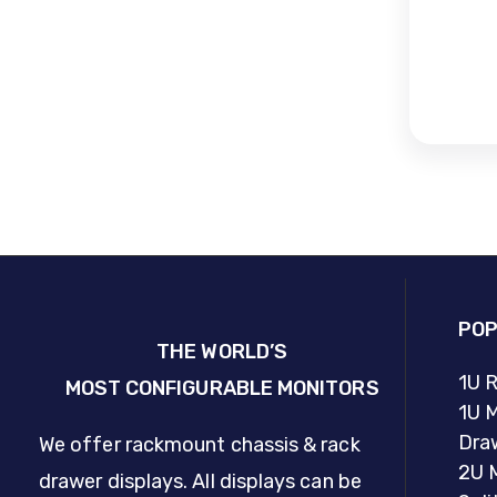
POP
THE WORLD’S
1U 
MOST CONFIGURABLE MONITORS
1U M
Dra
We offer rackmount chassis & rack
2U 
drawer displays. All displays can be