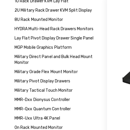
1U Rack Drawer KVM Lay Flat
2U Military Rack Drawer KVM Split Display
8U Rack Mounted Monitor
HYDRA Multi-Head Rack Drawers Monitors
Lay Flat Pivot Display Drawer Single Panel
MGP Mobile Graphics Platform
Military Direct Panel and Bulk Head Mount
Monitor
Military Grade Flex Mount Monitor
Military Pivot Display Drawers
Military Tactical Touch Monitor
MMR-Dxx Dionysus Controller
MMR-Qxx Quantum Controller
MMR-Uxx Ultra 4K Panel
On Rack Mounted Monitor