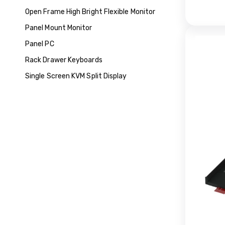
Open Frame High Bright Flexible Monitor
Panel Mount Monitor
Panel PC
Rack Drawer Keyboards
Single Screen KVM Split Display