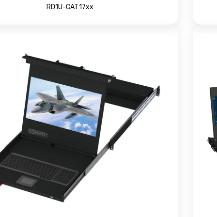
RD1U-CAT17xx