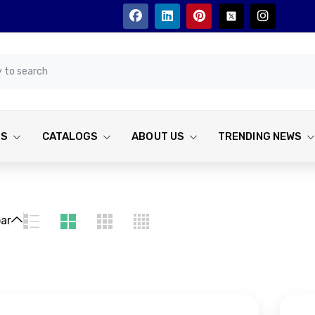
TS
CATALOGS
ABOUT US
TRENDING NEWS
bar